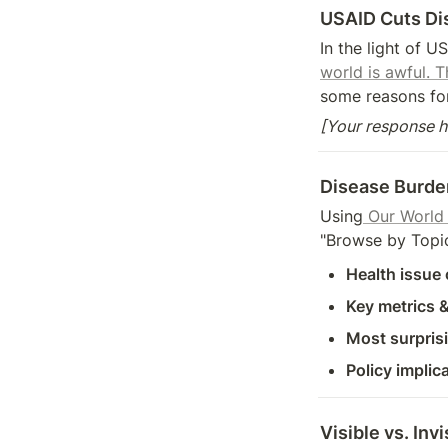
USAID Cuts Di
In the light of U
world is awful. 
some reasons for
[Your response h
Disease Burde
Using
 Our World
"Browse by Topic,
Health issue
Key metrics &
Most surprisi
Policy implic
Visible vs. Inv