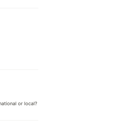
ational or local?