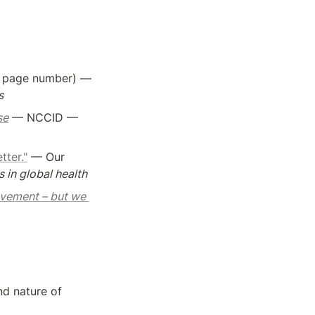
 by Raviglione et al. - Pages 1-30 (not pdf, book page number) — 
s
se
 — NCCID — 
tter."
 — Our 
 in global health
evement – but we 
d nature of 