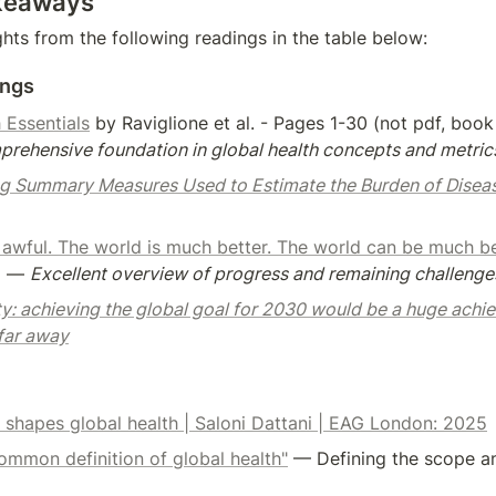
keaways
ghts from the following readings in the table below:
ings
 Essentials
rehensive foundation in global health concepts and metric
g Summary Measures Used to Estimate the Burden of Disea
 awful. The world is much better. The world can be much be
a — 
Excellent overview of progress and remaining challenges
ty: achieving the global goal for 2030 would be a huge achi
 far away
 shapes global health | Saloni Dattani | EAG London: 2025
ommon definition of global health"
 — Defining the scope an