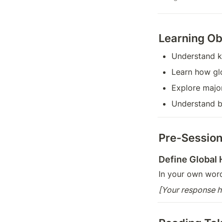
Learning Ob
Understand k
Learn how gl
Explore major
Understand b
Pre-Session
Define Global 
In your own words
[Your response h