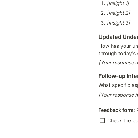
[Insight 1]
[Insight 2]
[Insight 3]
Updated Unde
How has your un
through today's 
[Your response h
Follow-up Inte
What specific as
[Your response h
Feedback form:
 
Check the b