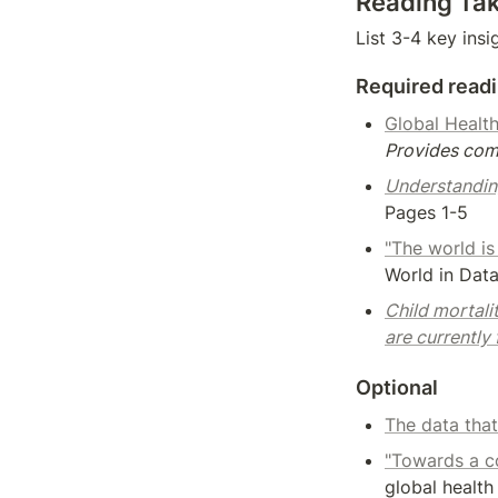
Reading Ta
List 3-4 key insi
Required read
Global Health
Provides comp
Understandin
Pages 1-5
"The world is
World in Dat
Child mortali
are currently
Optional
The data that
"Towards a c
global health