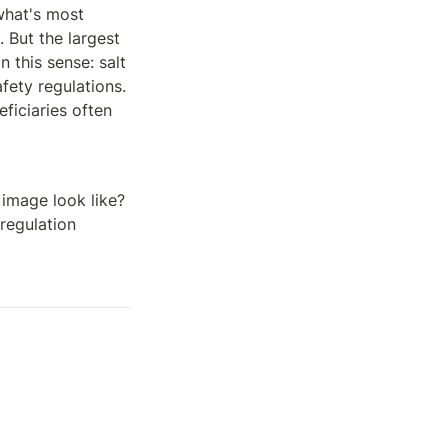
what's most 
 But the largest 
in this sense: salt 
fety regulations. 
iciaries often 
image look like? 
regulation 