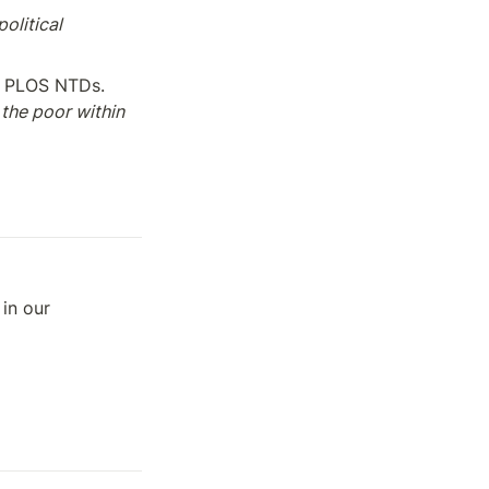
olitical 
 — Peter Hotez, PLOS NTDs. 
the poor within 
n our 