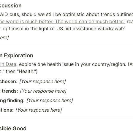
scussion
SAID cuts, should we still be optimistic about trends outline
The world is much better. The world can be much better."
 re
 optimism in the light of US aid assistance withdrawal?
ere]
n Exploration
 in Data
, explore one health issue in your country/region. (At
" then "Health.")
 chosen:
[Your response here]
 trends:
[Your response here]
ng finding:
[Your response here]
ations:
[Your response here]
isible Good