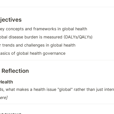
jectives
ey concepts and frameworks in global health
obal disease burden is measured (DALYs/QALYs)
 trends and challenges in global health
asics of global health governance
 Reflection
Health
, what makes a health issue "global" rather than just intern
ere]