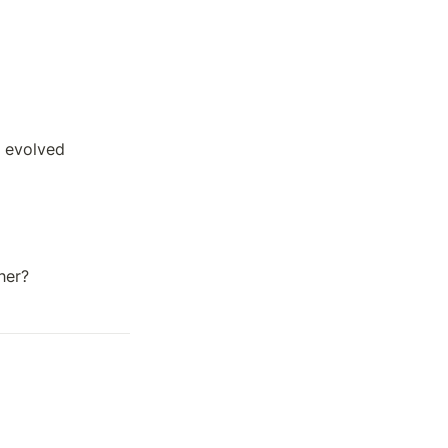
 evolved 
her?