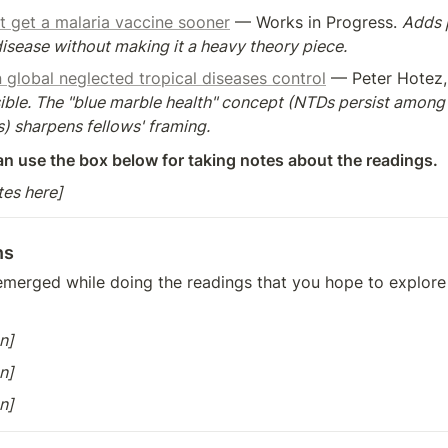
t get a malaria vaccine sooner
 — Works in Progress. 
Adds p
sease without making it a heavy theory piece.
in global neglected tropical diseases control
ible. The "blue marble health" concept (NTDs persist among 
) sharpens fellows' framing.
an use the box below for taking notes about the readings.
tes here]
ns
merged while doing the readings that you hope to explore i
n]
n]
n]