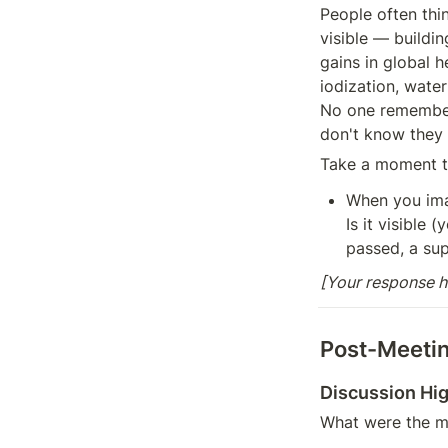
People often thi
visible — buildin
gains in global 
iodization, water
No one remembers
don't know they
Take a moment to
When you imag
Is it visible 
passed, a sup
[Your response h
Post-Meetin
Discussion Hig
What were the mo