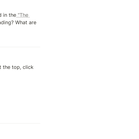
d in the
 "The 
ading? What are 
 the top, click 