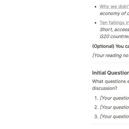
Why we didn'
economy of di
Ten failings 
Short, access
G20 countries
(Optional) You c
[Your reading no
Initial Questio
What questions e
discussion?
[Your questio
[Your questio
[Your questio