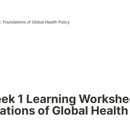
 Foundations of Global Health Policy
ek 1 Learning Workshee
tions of Global Health