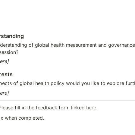
rstanding
derstanding of global health measurement and governance
session?
ere]
rests
pects of global health policy would you like to explore furt
ere]
Please fill in the feedback form linked
 here
.
ox when completed.