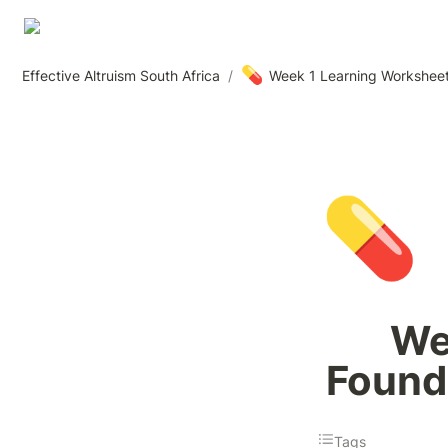
💊
Effective Altruism South Africa
/
Week 1 Learning Worksheet:
💊
We
Founda
Tags