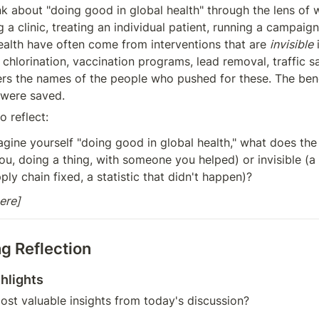
nk about "doing good in global health" through the lens of 
g a clinic, treating an individual patient, running a campaign.
health have often come from interventions that are 
invisible
 
 chlorination, vaccination programs, lead removal, traffic sa
 the names of the people who pushed for these. The benef
 were saved.
 reflect:
ine yourself "doing good in global health," what does the 
(you, doing a thing, with someone you helped) or invisible (a 
ply chain fixed, a statistic that didn't happen)?
ere]
g Reflection
hlights
st valuable insights from today's discussion?