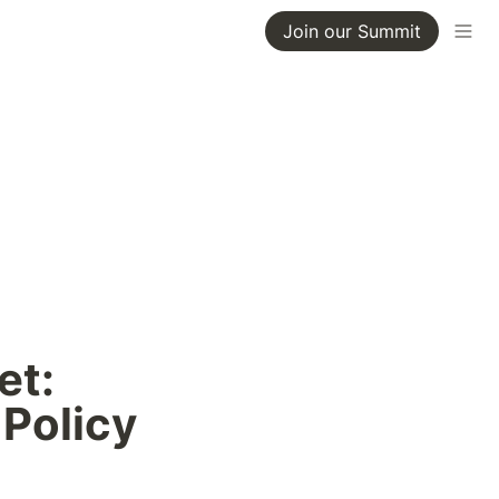
Join our Summit
t: 
 Policy