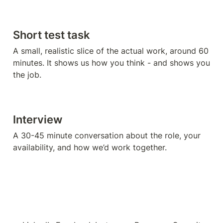
Short test task 
A small, realistic slice of the actual work, around 60 
minutes. It shows us how you think - and shows you 
the job.
Interview
A 30-45 minute conversation about the role, your 
availability, and how we’d work together.