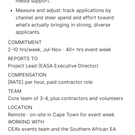
media support.
Measure and adjust: track applications by 
channel and steer spend and effort toward 
what’s actually bringing in strong, diverse 
applicants.
COMMITMENT

2-10 hrs/week, Jul-Nov ⋅ 40+ hrs event week
REPORTS TO

Project Lead (EASA Executive Director)
COMPENSATION

[RATE] per hour, paid contractor role
TEAM

Core team of 3-4, plus contractors and volunteers
LOCATION

Remote ⋅ on-site in Cape Town for event week

WORKING WITH

CEA’s events team and the Southern African EA 