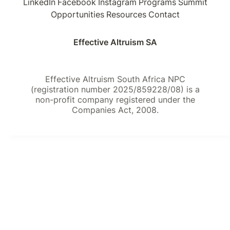
LinkedIn
Facebook
Instagram
Programs
Summit
Opportunities
Resources
Contact
Effective Altruism SA
Effective Altruism South Africa NPC
(registration number 2025/859228/08) is a
non-profit company registered under the
Companies Act, 2008.