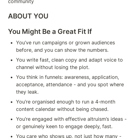
community
ABOUT YOU
You Might Be a Great Fit If
You’ve run campaigns or grown audiences 
before, and you can show the numbers.
You write fast, clean copy and adapt voice to 
channel without losing the plot.
You think in funnels: awareness, application, 
acceptance, attendance - and you spot where 
they leak.
You’re organised enough to run a 4-month 
content calendar without being chased.
You’re engaged with effective altruism’s ideas - 
or genuinely keen to engage deeply, fast.
You care who shows up, not just how many - 