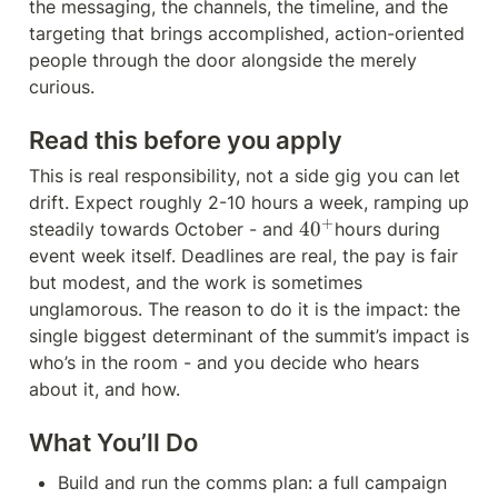
the messaging, the channels, the timeline, and the 
targeting that brings accomplished, action-oriented 
people through the door alongside the merely 
curious.
Read this before you apply
This is real responsibility, not a side gig you can let 
drift. Expect roughly 2-10 hours a week, ramping up 
+
4
4
0
steadily towards October - and 
hours during 
0
event week itself. Deadlines are real, the pay is fair 
^
but modest, and the work is sometimes 
{
unglamorous. The reason to do it is the impact: the 
+
single biggest determinant of the summit’s impact is 
}
who’s in the room - and you decide who hears 
about it, and how.
What You’ll Do
Build and run the comms plan: a full campaign 