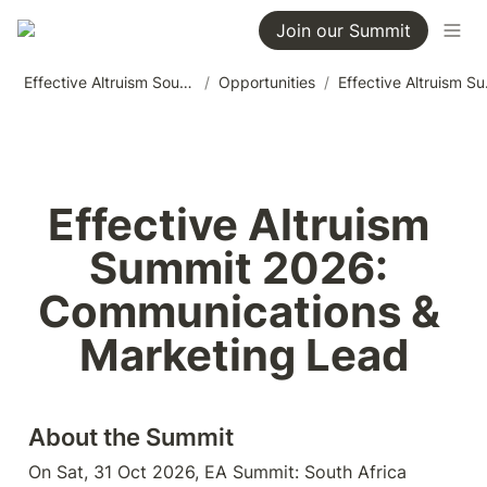
Join our Summit
Effective Altruism South Africa
/
Opportunities
/
Effective 
Effective Altruism 
Summit 2026: 
Communications & 
Marketing Lead
About the Summit
On Sat, 31 Oct 2026, EA Summit: South Africa 