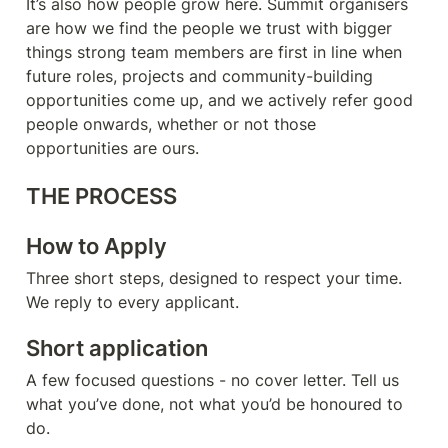
It’s also how people grow here. Summit organisers 
are how we find the people we trust with bigger 
things strong team members are first in line when 
future roles, projects and community-building 
opportunities come up, and we actively refer good 
people onwards, whether or not those 
opportunities are ours.
THE PROCESS
How to Apply
Three short steps, designed to respect your time. 
We reply to every applicant.
Short application
A few focused questions - no cover letter. Tell us 
what you’ve done, not what you’d be honoured to 
do.