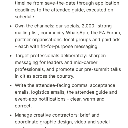
timeline from save-the-date through application 
deadlines to the attendee guide, executed on 
schedule.
Own the channels: our socials, 2,000 -strong 
mailing list, community WhatsApp, the EA Forum, 
partner organisations, local groups and paid ads 
- each with fit-for-purpose messaging.
Target professionals deliberately: sharpen 
messaging for leaders and mid-career 
professionals, and promote our pre-summit talks 
in cities across the country.
Write the attendee-facing comms: acceptance 
emails, logistics emails, the attendee guide and 
event-app notifications - clear, warm and 
correct.
Manage creative contractors: brief and 
coordinate graphic design, video and social 