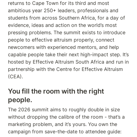
returns to Cape Town for its third and most 
ambitious year 250+ leaders, professionals and 
students from across Southern Africa, for a day of 
evidence, ideas and action on the world’s most 
pressing problems. The summit exists to introduce 
people to effective altruism properly, connect 
newcomers with experienced mentors, and help 
capable people take their next high-impact step. It’s 
hosted by Effective Altruism South Africa and run in 
partnership with the Centre for Effective Altruism 
(CEA).
You fill the room with the right 
people.
The 2026 summit aims to roughly double in size 
without dropping the calibre of the room - that’s a 
marketing problem, and it’s yours. You own the 
campaign from save-the-date to attendee guide: 