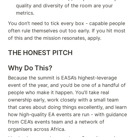
quality and diversity of the room are your 
metrics.
You don’t need to tick every box - capable people 
often rule themselves out too early. If you hit most 
of this and the mission resonates, apply.
THE HONEST PITCH
Why Do This?
Because the summit is EASA’s highest-leverage 
event of the year, and you’d be one of a handful of 
people who make it happen. You’ll take real 
ownership early, work closely with a small team 
that cares about doing things excellently, and learn 
how high-quality EA events are run - with guidance 
from CEA’s events team and a network of 
organisers across Africa.